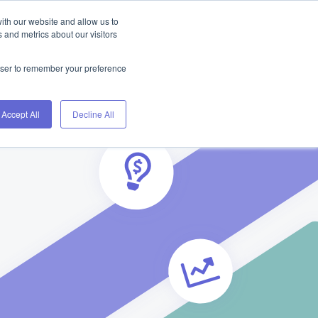
ith our website and allow us to
Home
Blog
About
Contact
 and metrics about our visitors
rowser to remember your preference
Accept All
Decline All