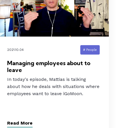
2021.10.04
# People
Managing employees about to
leave
In today's episode, Mattias is talking
about how he deals with situations where
employees want to leave iGoMoon.
Read More