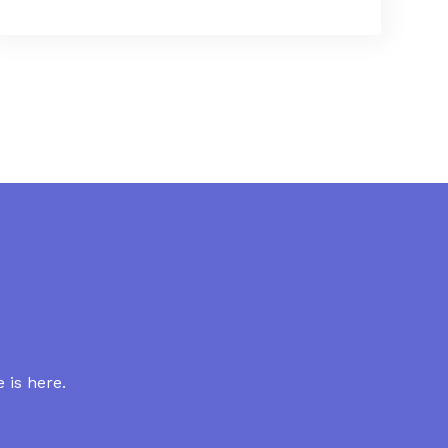
 is here.