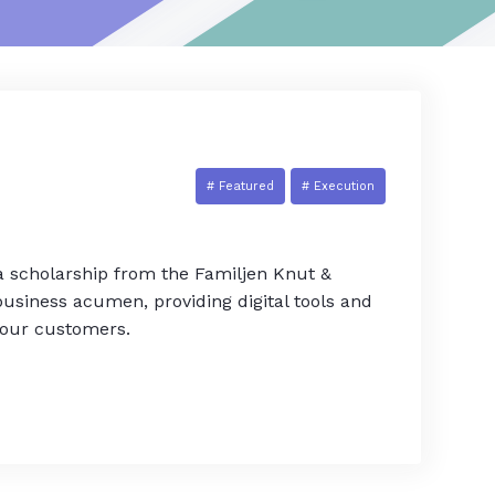
# Featured
# Execution
 a scholarship from the Familjen Knut &
usiness acumen, providing digital tools and
 our customers.