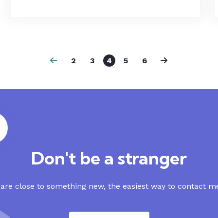
2
3
4
5
6
Don't be a stranger
re close to something new, the easiest way to contact me