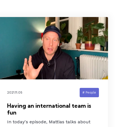
2021.11.05
# People
Having an international team is
fun
In today's episode, Mattias talks about