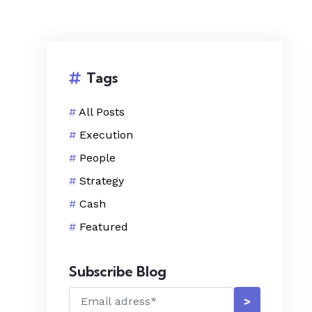
Tags
#
All Posts
#
Execution
#
People
#
Strategy
#
Cash
#
Featured
Subscribe Blog