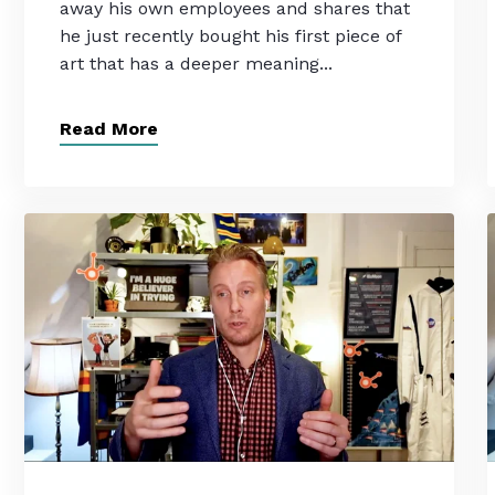
away his own employees and shares that
he just recently bought his first piece of
art that has a deeper meaning...
Read More