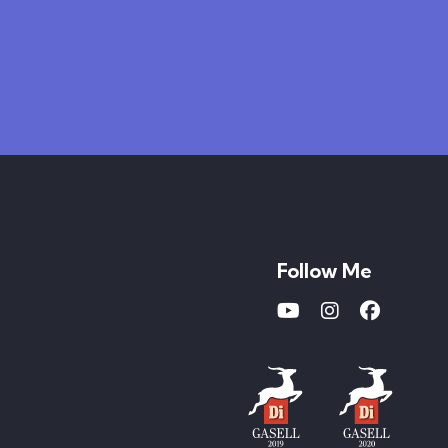
Follow Me
Youtube
Instagram
Faceboo