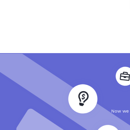
Now we a