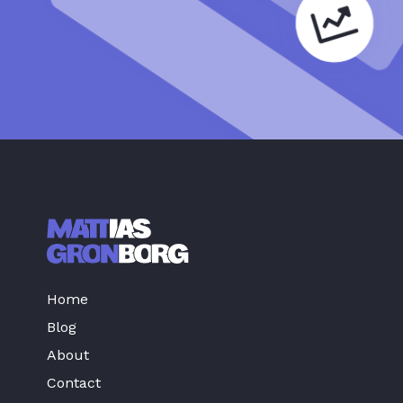
Home
Blog
About
Contact