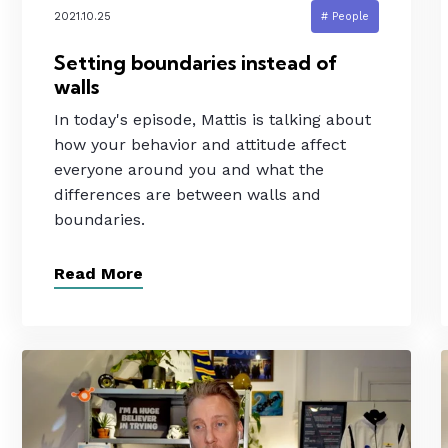
2021.10.25
# People
Setting boundaries instead of
walls
In today's episode, Mattis is talking about
how your behavior and attitude affect
everyone around you and what the
differences are between walls and
boundaries.
Read More