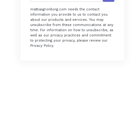
mattiasgronborg.com needs the contact
information you provide to us to contact you
about our products and services. You may
unsubscribe from these communications at any
time. For information on how to unsubscribe, as
well as our privacy practices and commitment
to protecting your privacy, please review our
Privacy Policy.