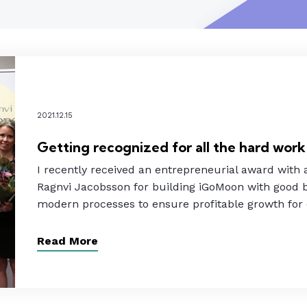
2021.12.15
Getting recognized for all the hard work
I recently received an entrepreneurial award with
Ragnvi Jacobsson for building iGoMoon with good b
modern processes to ensure profitable growth for
Read More