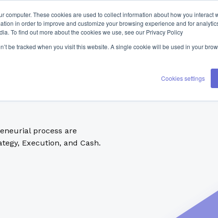
ur computer. These cookies are used to collect information about how you interact w
tion in order to improve and customize your browsing experience and for analytics
dia. To find out more about the cookies we use, see our Privacy Policy
on’t be tracked when you visit this website. A single cookie will be used in your b
Cookies settings
reneurial process are
tegy, Execution, and Cash.