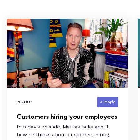
2021.11.17
# People
Customers hiring your employees
In today's episode, Mattias talks about
how he thinks about customers hiring