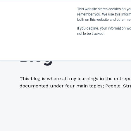
This website stores cookies on yo
remember you. We use this informa
both on this website and other me
If you decline, your information w
not to be tracked.
Blog
This blog is where all my learnings in the entrep
documented under four main topics; People, Stra