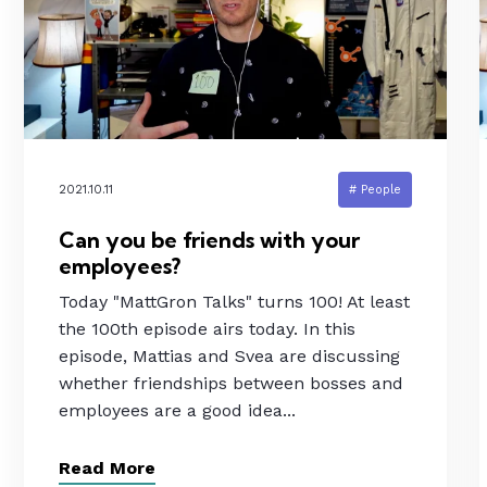
2021.10.11
# People
Can you be friends with your
employees?
Today "MattGron Talks" turns 100! At least
the 100th episode airs today. In this
episode, Mattias and Svea are discussing
whether friendships between bosses and
employees are a good idea...
Read More