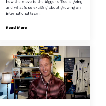
how the move to the bigger office is going
and what is so exciting about growing an
international team.
Read More