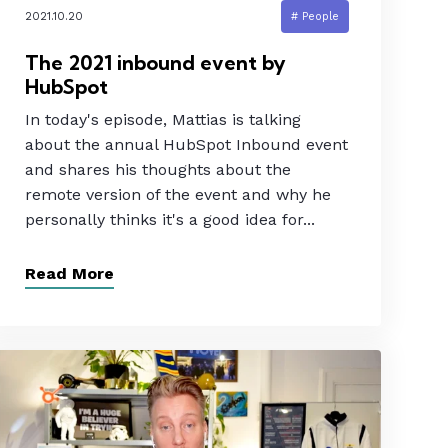
2021.10.20
# People
The 2021 inbound event by
HubSpot
In today's episode, Mattias is talking
about the annual HubSpot Inbound event
and shares his thoughts about the
remote version of the event and why he
personally thinks it's a good idea for...
Read More