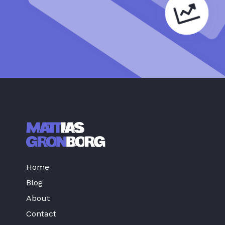
Home
Blog
About
Contact