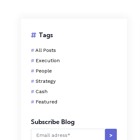
Tags
#
All Posts
#
Execution
#
People
#
Strategy
#
Cash
#
Featured
Subscribe Blog