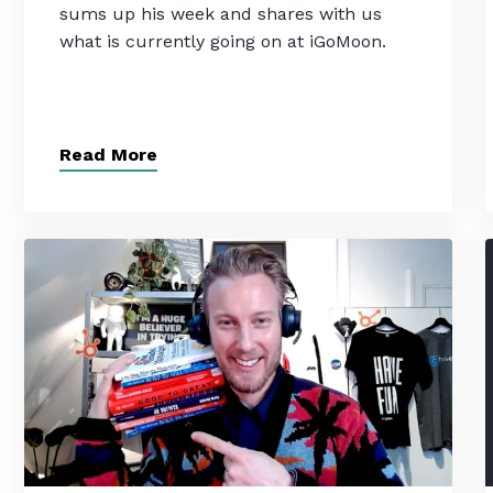
sums up his week and shares with us
what is currently going on at iGoMoon.
Read More