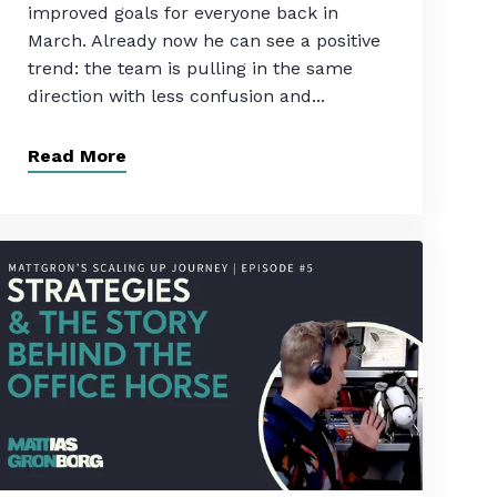
improved goals for everyone back in
March. Already now he can see a positive
trend: the team is pulling in the same
direction with less confusion and...
Read More