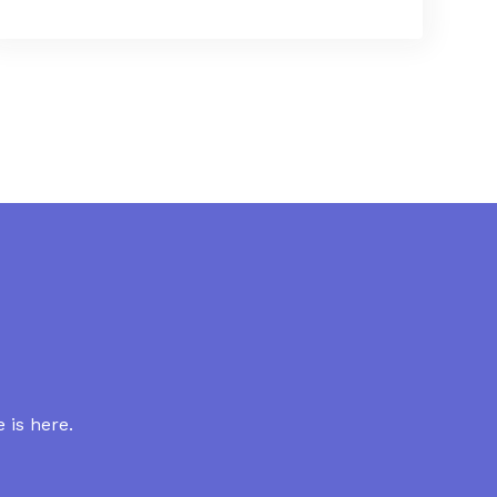
 is here.