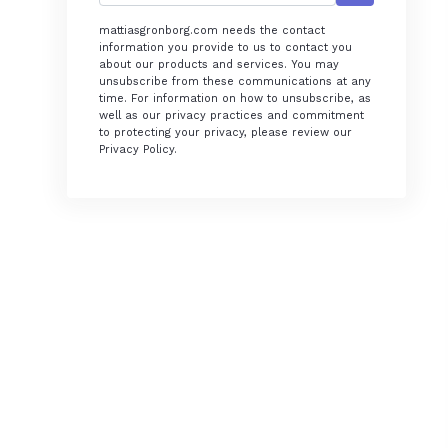
mattiasgronborg.com needs the contact
information you provide to us to contact you
about our products and services. You may
unsubscribe from these communications at any
time. For information on how to unsubscribe, as
well as our privacy practices and commitment
to protecting your privacy, please review our
Privacy Policy.