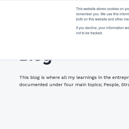
This website stores cookies on yo
remember you. We use this informa
both on this website and other me
If you decline, your information w
not to be tracked.
Blog
This blog is where all my learnings in the entrep
documented under four main topics; People, Stra