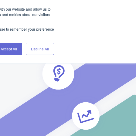
ith our website and allow us to
Home
Blog
About
Contact
 and metrics about our visitors
rowser to remember your preference
Accept All
Decline All