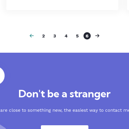
2
3
4
5
6
Don't be a stranger
re close to something new, the easiest way to contact me