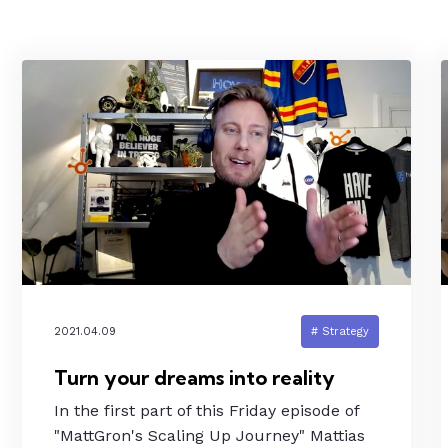
2021.04.09
# Strategy
Turn your dreams into reality
In the first part of this Friday episode of
"MattGron's Scaling Up Journey" Mattias