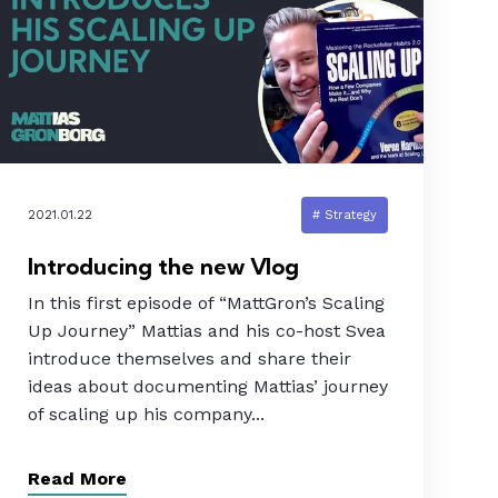
2021.01.22
# Strategy
Introducing the new Vlog
In this first episode of “MattGron’s Scaling
Up Journey” Mattias and his co-host Svea
introduce themselves and share their
ideas about documenting Mattias’ journey
of scaling up his company...
Read More