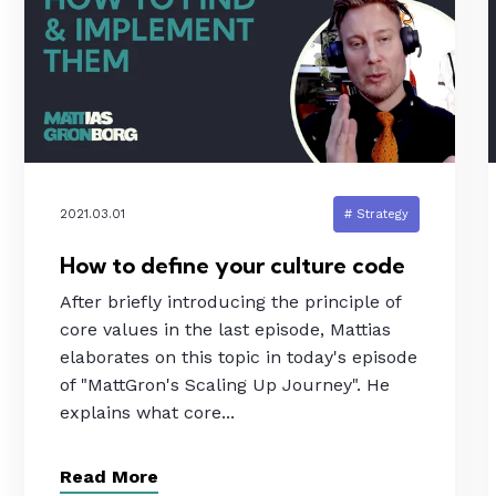
2021.03.01
# Strategy
How to define your culture code
After briefly introducing the principle of
core values in the last episode, Mattias
elaborates on this topic in today's episode
of "MattGron's Scaling Up Journey". He
explains what core...
Read More