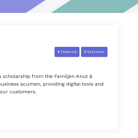
# Featured
# Execution
 a scholarship from the Familjen Knut &
usiness acumen, providing digital tools and
 our customers.