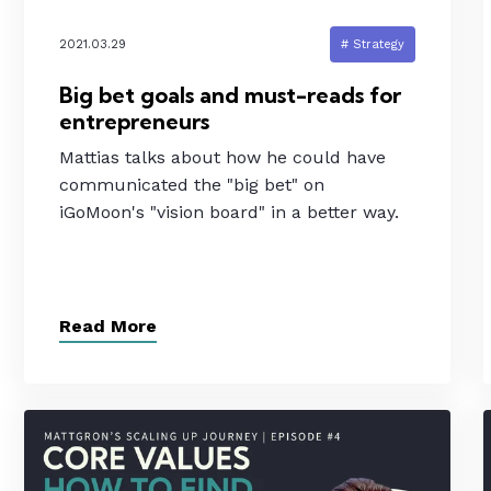
2021.03.29
# Strategy
Big bet goals and must-reads for
entrepreneurs
Mattias talks about how he could have
communicated the "big bet" on
iGoMoon's "vision board" in a better way.
Read More