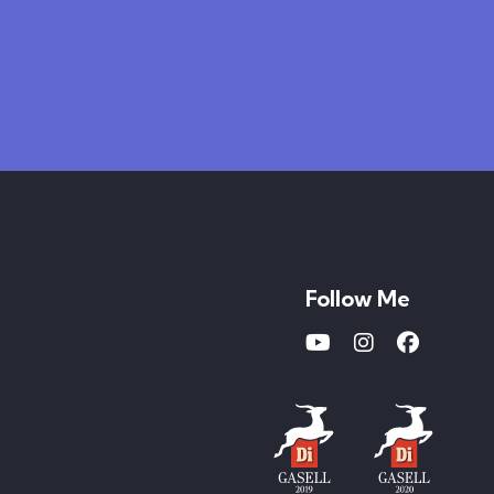
Follow Me
Youtube
Instagram
Faceboo