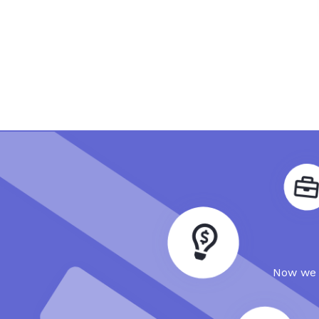
Now we a