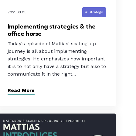
2021.03.03
# Strategy
Implementing strategies & the
office horse
Today's episode of Mattias' scaling-up
journey is all about implementing
strategies. He emphasizes how important
it is to not only have a strategy but also to
communicate it in the right...
Read More