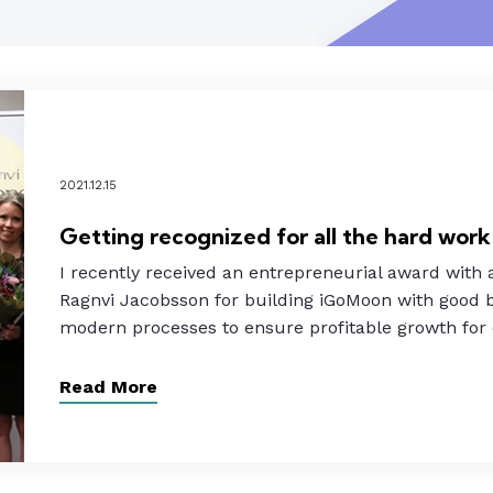
2021.12.15
Getting recognized for all the hard work
I recently received an entrepreneurial award with
Ragnvi Jacobsson for building iGoMoon with good b
modern processes to ensure profitable growth for
Read More