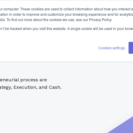
ur computer. These cookies are used to collect information about how you interact w
tion in order to improve and customize your browsing experience and for analytics
dia. To find out more about the cookies we use, see our Privacy Policy
on’t be tracked when you visit this website. A single cookie will be used in your b
Cookies settings
reneurial process are
tegy, Execution, and Cash.