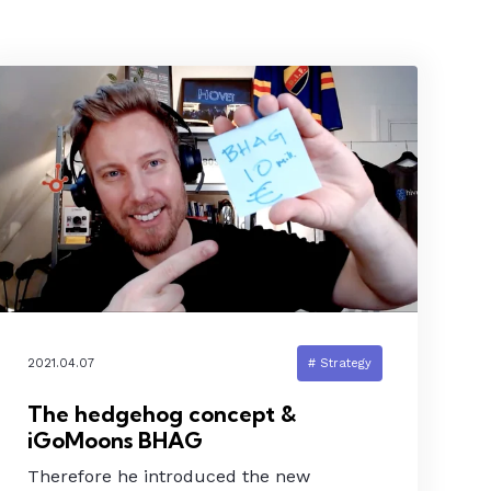
2021.04.07
# Strategy
The hedgehog concept &
iGoMoons BHAG
Therefore he introduced the new