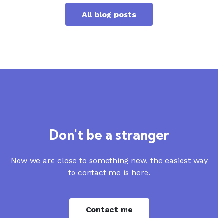
All blog posts
Don't be a stranger
Now we are close to something new, the easiest way
to contact me is here.
Contact me