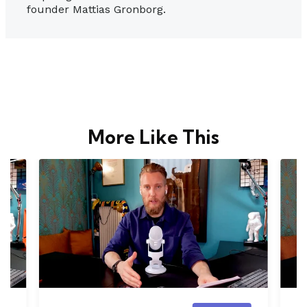
founder Mattias Gronborg.
More Like This