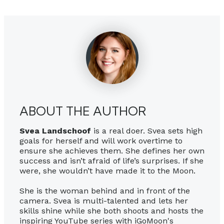
ABOUT THE AUTHOR
Svea Landschoof
is a real doer. Svea sets high
goals for herself and will work overtime to
ensure she achieves them. She defines her own
success and isn’t afraid of life’s surprises. If she
were, she wouldn’t have made it to the Moon.
She is the woman behind and in front of the
camera. Svea is multi-talented and lets her
skills shine while she both shoots and hosts the
inspiring YouTube series with iGoMoon's