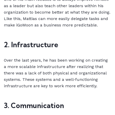
as a leader but also teach other leaders within his
organization to become better at what they are doing.
Like this, Mattias can more easily delegate tasks and
make iGoMoon as a business more predictable.
2. Infrastructure
Over the last years, he has been working on creating
a more scalable infrastructure after realizing that
there was a lack of both physical and organizational
systems. These systems and a well-functioning
infrastructure are key to work more efficiently.
3. Communication