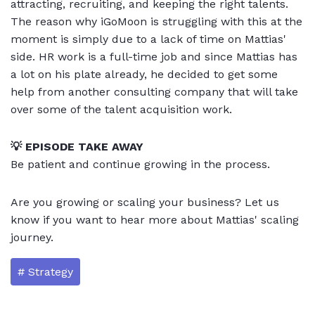
attracting, recruiting, and keeping the right talents.
The reason why iGoMoon is struggling with this at the
moment is simply due to a lack of time on Mattias'
side. HR work is a full-time job and since Mattias has
a lot on his plate already, he decided to get some
help from another consulting company that will take
over some of the talent acquisition work.
💡 EPISODE TAKE AWAY
Be patient and continue growing in the process.
Are you growing or scaling your business? Let us
know if you want to hear more about Mattias' scaling
journey.
# Strategy