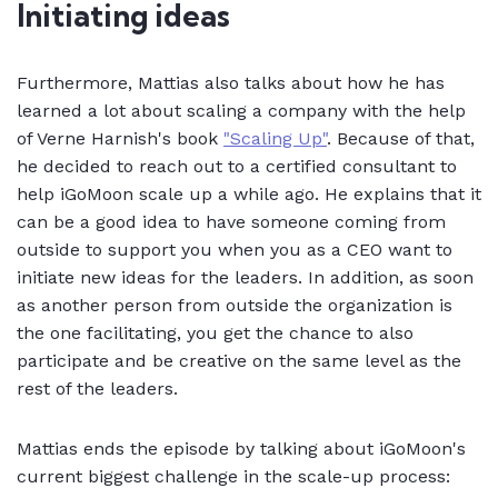
Initiating ideas
Furthermore, Mattias also talks about how he has
learned a lot about scaling a company with the help
of Verne Harnish's book
"Scaling Up"
. Because of that,
he decided to reach out to a certified consultant to
help iGoMoon scale up a while ago. He explains that it
can be a good idea to have someone coming from
outside to support you when you as a CEO want to
initiate new ideas for the leaders. In addition, as soon
as another person from outside the organization is
the one facilitating, you get the chance to also
participate and be creative on the same level as the
rest of the leaders.
Mattias ends the episode by talking about iGoMoon's
current biggest challenge in the scale-up process: