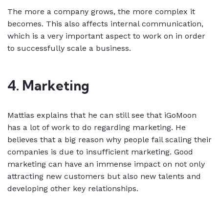
The more a company grows, the more complex it
becomes. This also affects internal communication,
which is a very important aspect to work on in order
to successfully scale a business.
4. Marketing
Mattias explains that he can still see that iGoMoon
has a lot of work to do regarding marketing. He
believes that a big reason why people fail scaling their
companies is due to insufficient marketing. Good
marketing can have an immense impact on not only
attracting new customers but also new talents and
developing other key relationships.