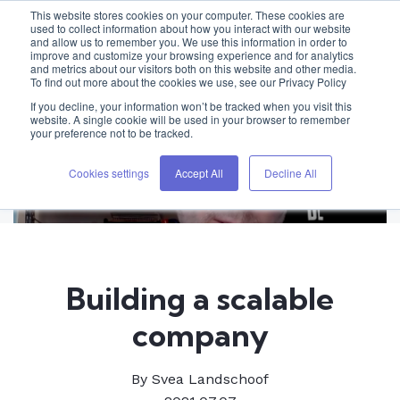
This website stores cookies on your computer. These cookies are
used to collect information about how you interact with our website
and allow us to remember you. We use this information in order to
improve and customize your browsing experience and for analytics
and metrics about our visitors both on this website and other media.
To find out more about the cookies we use, see our Privacy Policy
If you decline, your information won’t be tracked when you visit this
website. A single cookie will be used in your browser to remember
your preference not to be tracked.
Cookies settings
Accept All
Decline All
Building a scalable
company
By
Svea Landschoof