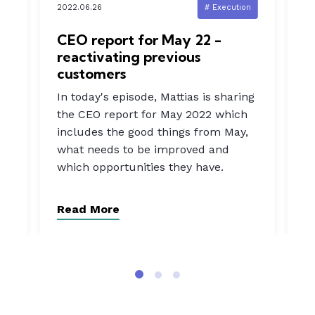
n
2022.06.26
# Execution
20
d
CEO report for May 22 -
I
reactivating previous
s
customers
In
In today's episode, Mattias is sharing
a
the CEO report for May 2022 which
b
includes the good things from May,
rn
w
what needs to be improved and
t
which opportunities they have.
o
Read More
R