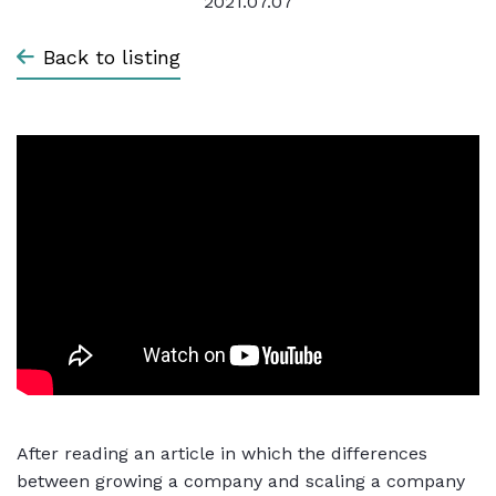
2021.07.07
Back to listing
After reading an article in which the differences
between growing a company and scaling a company