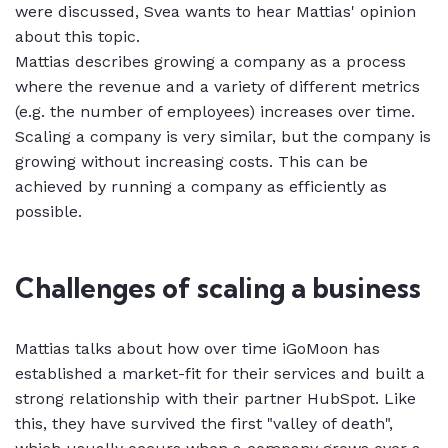
were discussed, Svea wants to hear Mattias' opinion
about this topic.
Mattias describes growing a company as a process
where the revenue and a variety of different metrics
(e.g. the number of employees) increases over time.
Scaling a company is very similar, but the company is
growing without increasing costs. This can be
achieved by running a company as efficiently as
possible.
Challenges of scaling a business
Mattias talks about how over time iGoMoon has
established a market-fit for their services and built a
strong relationship with their partner HubSpot. Like
this, they have survived the first "valley of death",