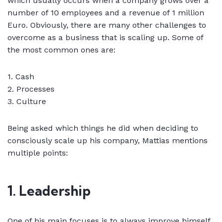
which usually occurs when a company grows over a
number of 10 employees and a revenue of 1 million
Euro. Obviously, there are many other challenges to
overcome as a business that is scaling up. Some of
the most common ones are:
1. Cash
2. Processes
3. Culture
Being asked which things he did when deciding to
consciously scale up his company, Mattias mentions
multiple points:
1. Leadership
One of his main focuses is to always improve himself