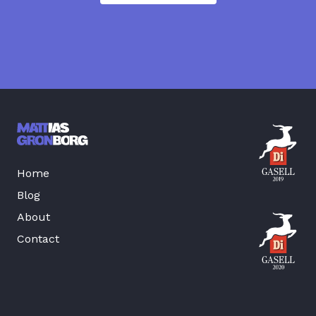
Home
Blog
About
Contact