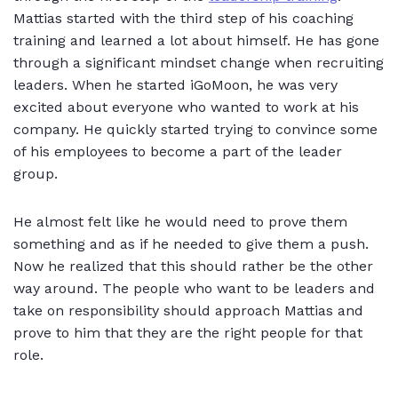
Mattias started with the third step of his coaching
training and learned a lot about himself. He has gone
through a significant mindset change when recruiting
leaders. When he started iGoMoon, he was very
excited about everyone who wanted to work at his
company. He quickly started trying to convince some
of his employees to become a part of the leader
group.
He almost felt like he would need to prove them
something and as if he needed to give them a push.
Now he realized that this should rather be the other
way around. The people who want to be leaders and
take on responsibility should approach Mattias and
prove to him that they are the right people for that
role.