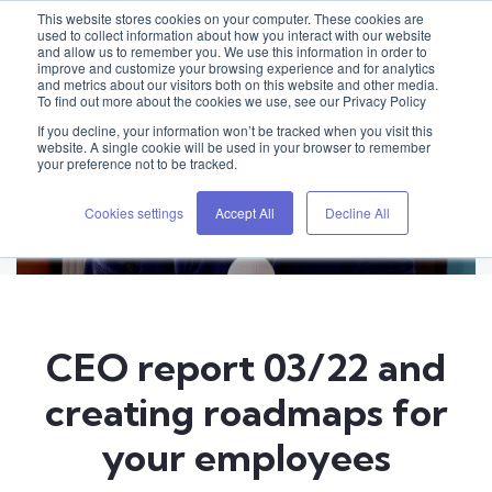
This website stores cookies on your computer. These cookies are
used to collect information about how you interact with our website
and allow us to remember you. We use this information in order to
improve and customize your browsing experience and for analytics
and metrics about our visitors both on this website and other media.
To find out more about the cookies we use, see our Privacy Policy
If you decline, your information won’t be tracked when you visit this
website. A single cookie will be used in your browser to remember
your preference not to be tracked.
Cookies settings
Accept All
Decline All
CEO report 03/22 and
creating roadmaps for
your employees