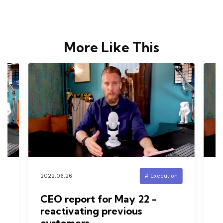
More Like This
n
2022.06.26
# Execution
20
d
CEO report for May 22 -
I
reactivating previous
s
customers