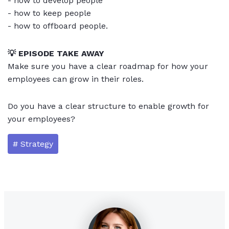
- how to develop people
- how to keep people
- how to offboard people.
💡 EPISODE TAKE AWAY
Make sure you have a clear roadmap for how your
employees can grow in their roles.
Do you have a clear structure to enable growth for
your employees?
# Strategy