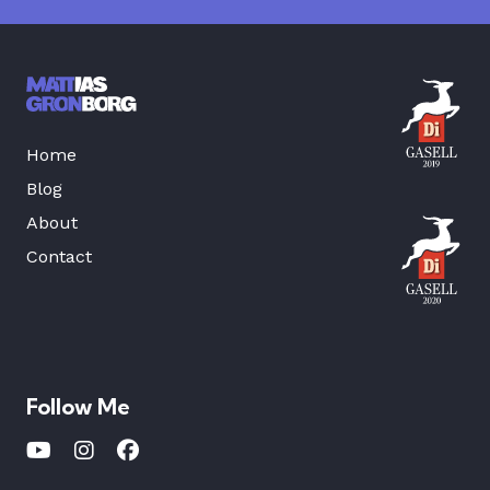
Home
Blog
About
Contact
Follow Me
Youtube
Instagram
Facebook