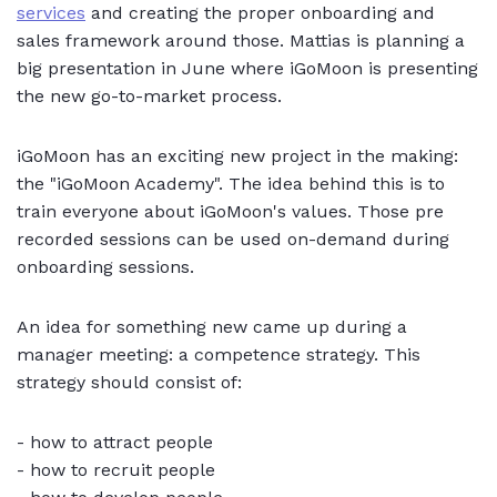
services
and creating the proper onboarding and
sales framework around those. Mattias is planning a
big presentation in June where iGoMoon is presenting
the new go-to-market process.
iGoMoon has an exciting new project in the making:
the "iGoMoon Academy". The idea behind this is to
train everyone about iGoMoon's values. Those pre
recorded sessions can be used on-demand during
onboarding sessions.
An idea for something new came up during a
manager meeting: a competence strategy. This
strategy should consist of:
- how to attract people
- how to recruit people