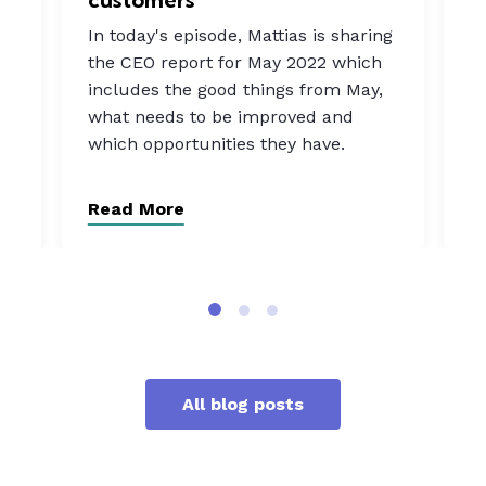
In
In today's episode, Mattias is sharing
a
the CEO report for May 2022 which
b
includes the good things from May,
rn
w
what needs to be improved and
t
which opportunities they have.
o
Read More
R
All blog posts