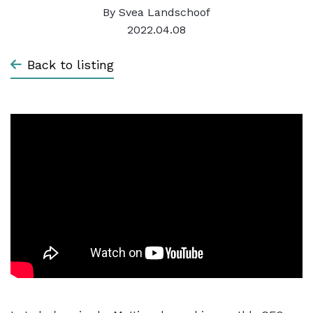
By
Svea Landschoof
2022.04.08
Back to listing