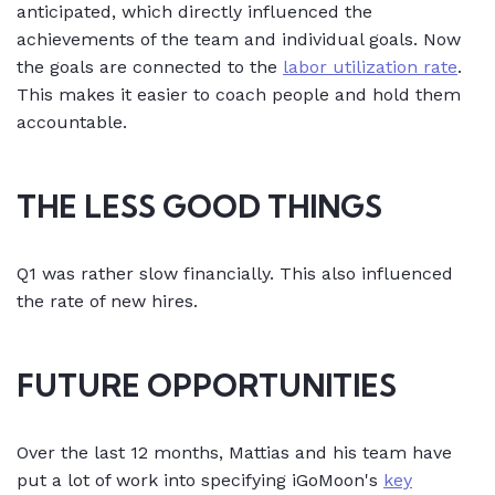
anticipated, which directly influenced the
achievements of the team and individual goals. Now
the goals are connected to the
labor utilization rate
.
This makes it easier to coach people and hold them
accountable.
THE LESS GOOD THINGS
Q1 was rather slow financially. This also influenced
the rate of new hires.
FUTURE OPPORTUNITIES
Over the last 12 months, Mattias and his team have
put a lot of work into specifying iGoMoon's
key