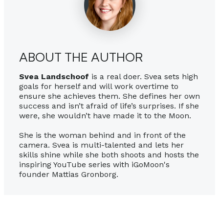
ABOUT THE AUTHOR
Svea Landschoof
is a real doer. Svea sets high
goals for herself and will work overtime to
ensure she achieves them. She defines her own
success and isn’t afraid of life’s surprises. If she
were, she wouldn’t have made it to the Moon.
She is the woman behind and in front of the
camera. Svea is multi-talented and lets her
skills shine while she both shoots and hosts the
inspiring YouTube series with iGoMoon's
founder Mattias Gronborg.