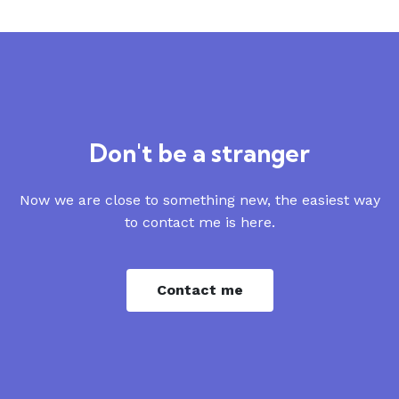
Don't be a stranger
Now we are close to something new, the easiest way
to contact me is here.
Contact me