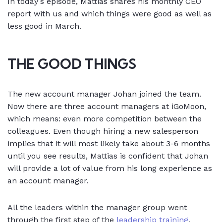
In today's episode, Mattias shares his monthly CEO
report with us and which things were good as well as
less good in March.
THE GOOD THINGS
The new account manager Johan joined the team.
Now there are three account managers at iGoMoon,
which means: even more competition between the
colleagues. Even though hiring a new salesperson
implies that it will most likely take about 3-6 months
until you see results, Mattias is confident that Johan
will provide a lot of value from his long experience as
an account manager.
All the leaders within the manager group went
through the first step of the
leadership training
.