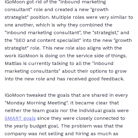
iGoMoon got rid of the "inbound marketing
consultant" role and created a new "growth
strategist" position. Multiple roles were very similar to
one another, which is why they combined the
"inbound marketing consultant", the "strategist," and
the "SEO and content specialist" into the new "growth
strategist" role. This new role also aligns with the
work iGoMoon is doing on the service side of things.
Mattias is currently talking to all the "inbound
marketing consultants" about their options to grow
into the new role and has received good feedback.
iGoMoon tweaked the goals that are shared in every
"Monday Morning Meeting". It became clear that
neither the team goals nor the individual goals were
SMART goals
since they were closely connected to
the yearly budget goal. The problem was that the
company was not selling and hiring as much as