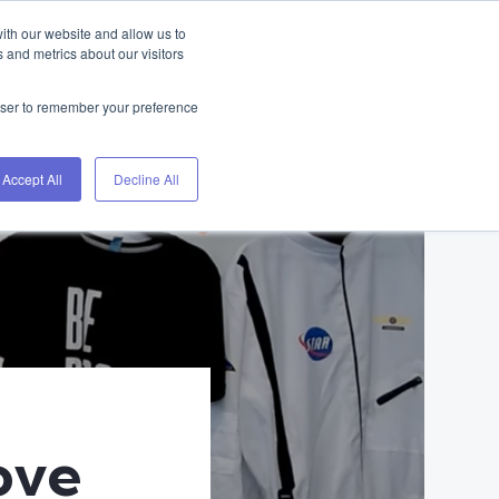
ith our website and allow us to
Home
Blog
About
Contact
 and metrics about our visitors
rowser to remember your preference
Accept All
Decline All
ove