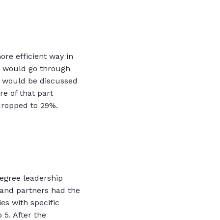
more efficient way in
o would go through
s would be discussed
re of that part
 dropped to 29%.
egree leadership
s and partners had the
es with specific
 5. After the