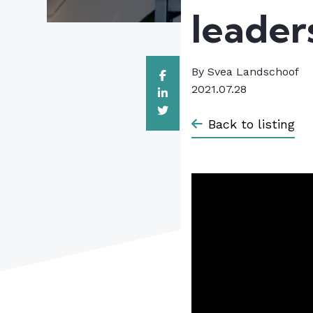
leader
By
Svea Landschoof
2021.07.28
Back to listing