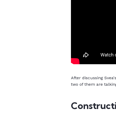
After discussing Svea's
two of them are talkin
Constructi