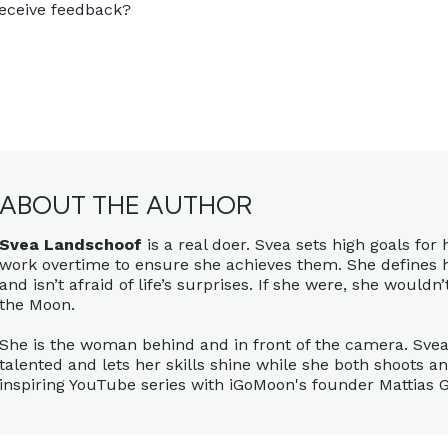
eceive feedback?
ABOUT THE AUTHOR
Svea Landschoof
is a real doer. Svea sets high goals for 
work overtime to ensure she achieves them. She defines
and isn’t afraid of life’s surprises. If she were, she wouldn
the Moon.
She is the woman behind and in front of the camera. Svea
talented and lets her skills shine while she both shoots a
inspiring YouTube series with iGoMoon's founder Mattias 