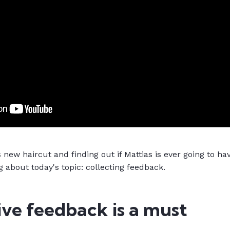
 new haircut and finding out if Mattias is ever going to hav
g about today's topic: collecting feedback.
ve feedback is a must