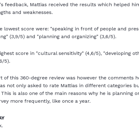
e's feedback, Mattias received the results which helped 
ngths and weaknesses.
e lowest score were: "speaking in front of people and prese
ng" (3,9/5) and "planning and organizing" (3,6/5).
ghest score in "cultural sensitivity" (4,6/5), "developing ot
6/5).
t of this 360-degree review was however the comments he
s not only asked to rate Mattias in different categories bu
 This is also one of the main reasons why he is planning on
vey more frequently, like once a year.
AY
k.