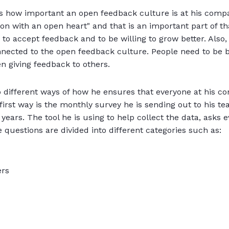
ins how important an open feedback culture is at his comp
on with an open heart" and that is an important part of th
 to accept feedback and to be willing to grow better. Also,
nnected to the open feedback culture. People need to be b
n giving feedback to others.
o different ways of how he ensures that everyone at his 
e first way is the monthly survey he is sending out to his 
 years. The tool he is using to help collect the data, asks
e questions are divided into different categories such as:
ers