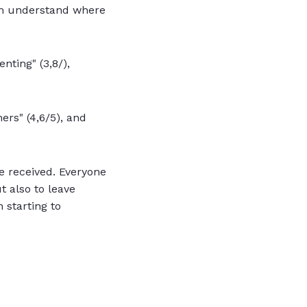
him understand where
nting" (3,8/),
hers" (4,6/5), and
 received. Everyone
t also to leave
 starting to