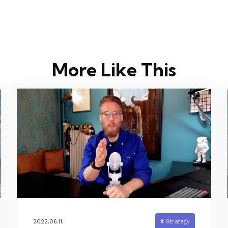
More Like This
2022.06.11
# Strategy