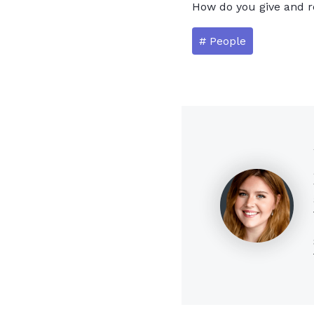
How do you give and r
# People