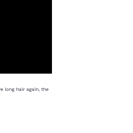
e long hair again, the