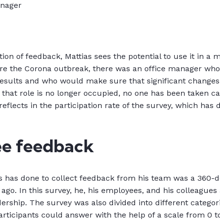
anager
ction of feedback, Mattias sees the potential to use it in a 
ore the Corona outbreak, there was an office manager wh
esults and who would make sure that significant change
 that role is no longer occupied, no one has been taken ca
eflects in the participation rate of the survey, which has
e feedback
s has done to collect feedback from his team was a 360-d
 ago. In this survey, he, his employees, and his colleague
dership. The survey was also divided into different categori
rticipants could answer with the help of a scale from 0 to