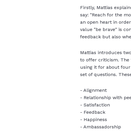
Firstly, Mattias expla
say: "Reach for the mo
an open heart in order
value "be brave" is co
feedback but also whe
Mattias introduces tw
to offer criticism. Th
using it for about four
set of questions. Thes
- Alignment
- Relationship with pe
- Satisfaction
- Feedback
- Happiness
- Ambassadorship