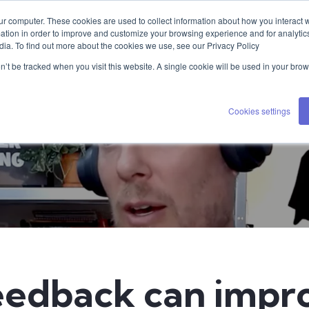
ur computer. These cookies are used to collect information about how you interact w
tion in order to improve and customize your browsing experience and for analytics
dia. To find out more about the cookies we use, see our Privacy Policy
on’t be tracked when you visit this website. A single cookie will be used in your b
Cookies settings
edback can impr