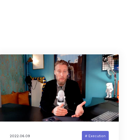
2022.06.09
# Execution