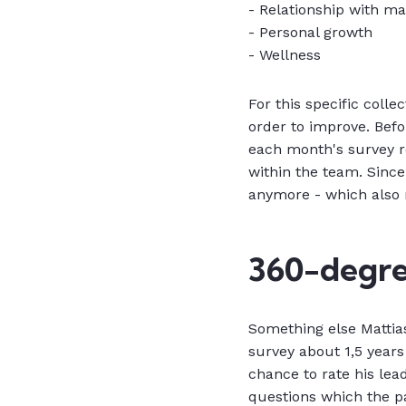
- Relationship with m
- Personal growth
- Wellness
For this specific colle
order to improve. Bef
each month's survey r
within the team. Since
anymore - which also r
360-degre
Something else Mattia
survey about 1,5 years
chance to rate his lea
questions which the pa