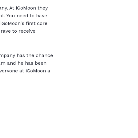
any. At iGoMoon they
at. You need to have
 iGoMoon's first core
rave to receive
company has the chance
team and he has been
 everyone at iGoMoon a