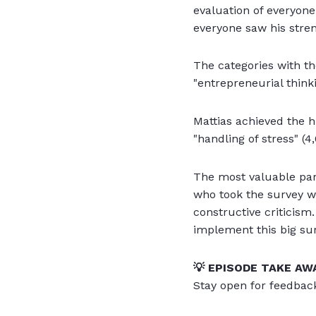
evaluation of everyon
everyone saw his stre
The categories with th
"entrepreneurial thinki
Mattias achieved the hi
"handling of stress" (4,
The most valuable par
who took the survey wa
constructive criticism.
implement this big sur
💡 EPISODE TAKE AW
Stay open for feedbac