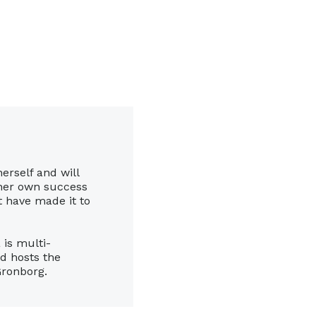
herself and will
 her own success
’t have made it to
 is multi-
nd hosts the
Gronborg.