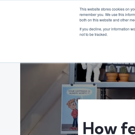
This website stores cookies on yo
remember you. We use this informa
both on this website and other me
If you decline, your information w
not to be tracked.
How fe