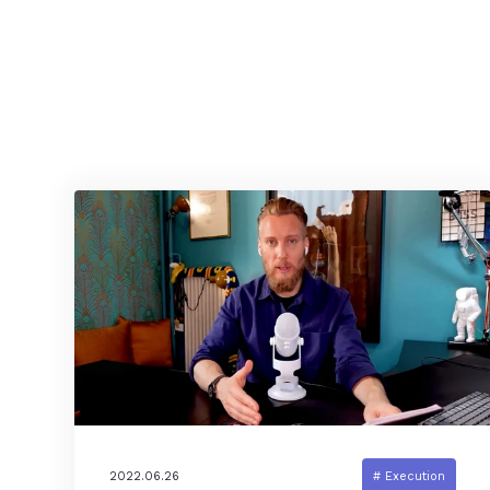
2022.06.26
# Execution